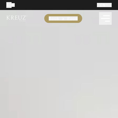
Aa
EN
Book a Room