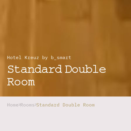
Hotel Kreuz by b_smart
Standard Double
Room
Home
Rooms
Standard Double Room